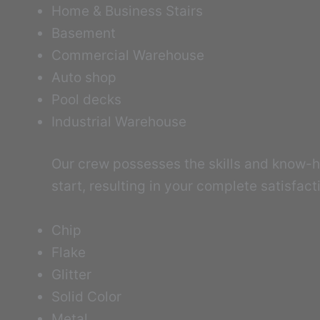
Home & Business Stairs
Basement
Commercial Warehouse
Auto shop
Pool decks
Industrial Warehouse
Our crew possesses the skills and know-ho
start, resulting in your complete satisfac
Chip
Flake
Glitter
Solid Color
Metal