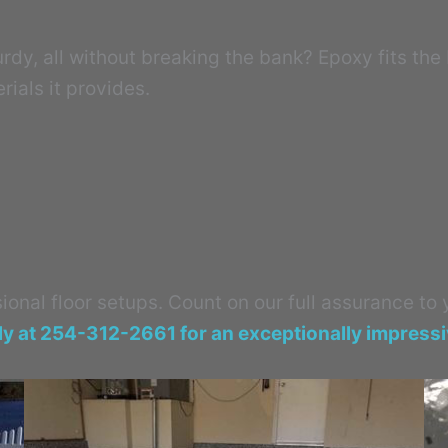
dy, all without breaking the bank? Epoxy fits the bi
rials it provides.
onal floor setups. Count on our full assurance to
ly at 254-312-2661 for an exceptionally impress