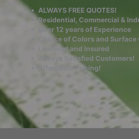
ALWAYS FREE QUOTES!
Residential, Commercial & Indu
Over 12 years of Experience
Choice of Colors and Surface
Licensed and Insured
Always Satisfied Customers!
Affordable Pricing!