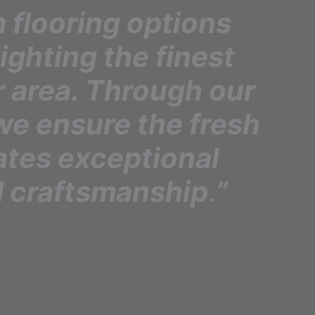
 flooring options
lighting the finest
r area. Through our
we ensure the fresh
ates exceptional
 craftsmanship
.
”