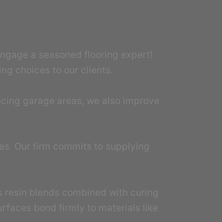
 Engage a seasoned flooring expert!
ng choices to our clients.
ncing garage areas, we also improve
mes. Our firm commits to supplying
es resin blends combined with curing
rfaces bond firmly to materials like