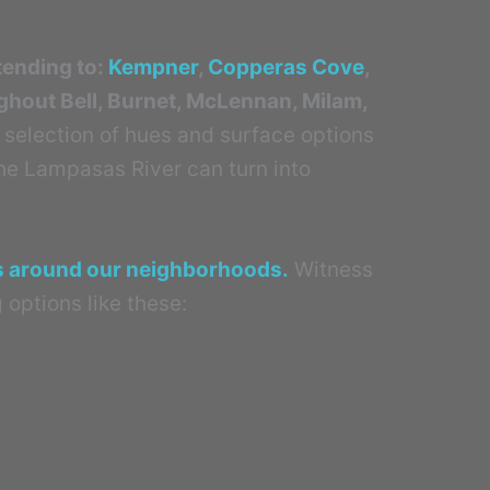
tending to:
Kempner
,
Copperas Cove
,
ughout Bell, Burnet, McLennan, Milam,
 selection of hues and surface options
the Lampasas River can turn into
ts around our neighborhoods.
Witness
 options like these: