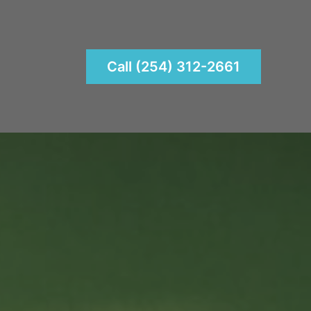
Call (254) 312-2661