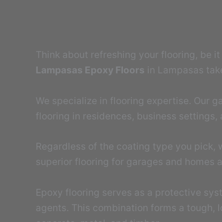
Think about refreshing your flooring, be i
Lampasas Epoxy Floors
in Lampasas takes
We specialize in flooring expertise. Our
flooring in residences, business settings, a
Regardless of the coating type you pick, 
superior flooring for garages and homes a
Epoxy flooring serves as a protective sys
agents. This combination forms a tough, l