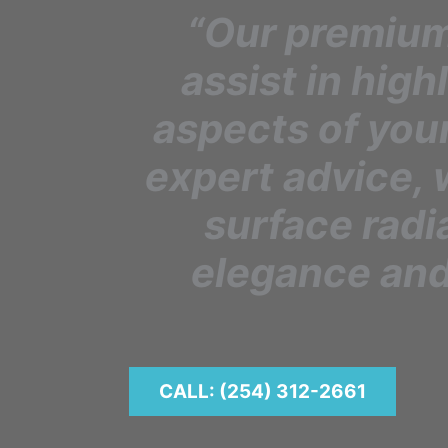
“Our premium
assist in high
aspects of you
expert advice, 
surface radi
elegance and
CALL: (254) 312-2661