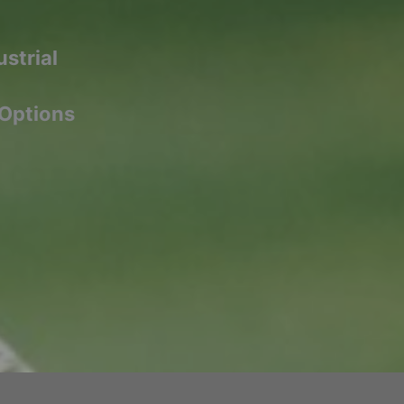
strial
 Options