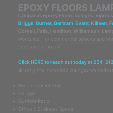
EPOXY FLOORS LAM
Lampasas Epoxy Floors designs impressi
Briggs
,
Burnet
,
Bertram
,
Evant
,
Killeen
,
F
Coryell, Falls, Hamilton, Williamson, La
works well for commercial spaces and home
spectacular areas!
Click HERE to reach out today at 254-31
directly the incredible changes we deliver
Residential Interior
Garage
Outdoor Patio
Office & Business Space