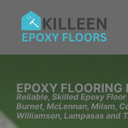
Skip
to
content
EPOXY FLOORING
Reliable, Skilled Epoxy Floor
Burnet, McLennan, Milam, Cor
Williamson, Lampasas and T