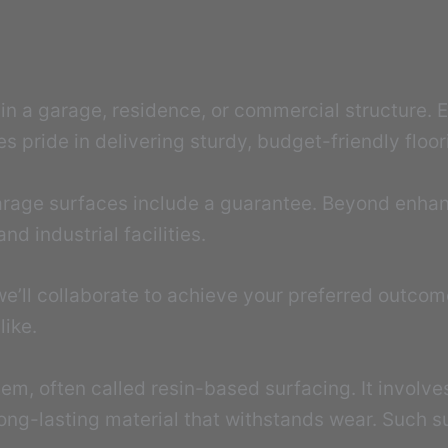
t in a garage, residence, or commercial structure.
 pride in delivering sturdy, budget-friendly floori
 garage surfaces include a guarantee. Beyond enha
nd industrial facilities.
we’ll collaborate to achieve your preferred outco
like.
tem, often called resin-based surfacing. It involv
ong-lasting material that withstands wear. Such su