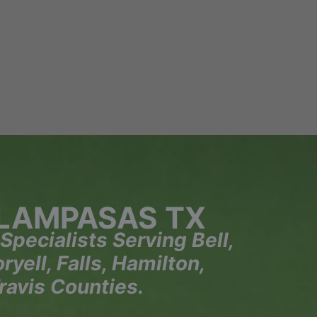
 LAMPASAS TX
 Specialists Serving Bell,
yell, Falls, Hamilton,
ravis Counties.