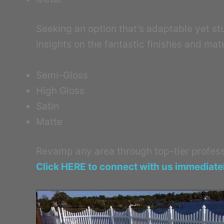
Seeking an option that’s adaptable yet stur
insights on the fantastic finishes and mate
Semi-Gloss
High Gloss
Satin
Matte
Revamp any area through top-tier professi
Click HERE to connect with us immediate