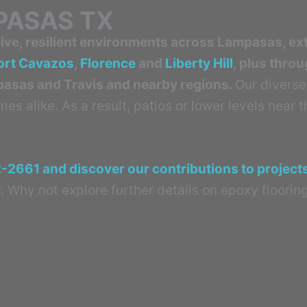
PASAS TX
ve, resilient environments across Lampasas, ex
ort Cavazos
,
Florence
and
Liberty Hill
, plus thro
mpasas and Travis and nearby regions.
Our diverse
s alike. As a result, patios or lower levels near 
2-2661 and discover our contributions to projec
. Why not explore further details on epoxy flooring