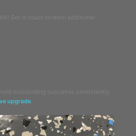
ll! Get in touch to learn additional
 yield outstanding outcomes consistently.
ive upgrade
.