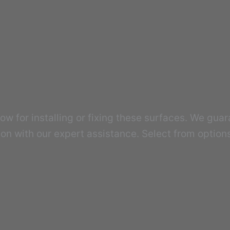
w for installing or fixing these surfaces. We guar
tion with our expert assistance. Select from option