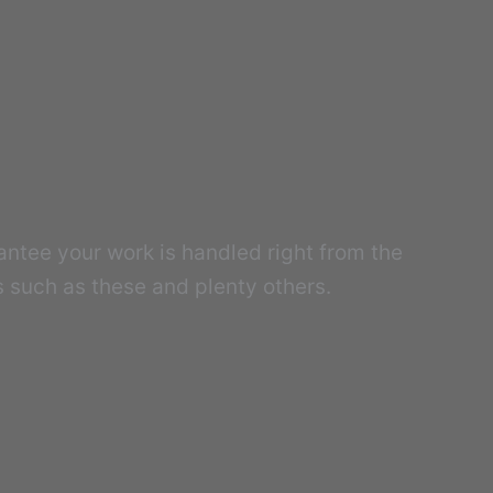
antee your work is handled right from the
s such as these and plenty others.