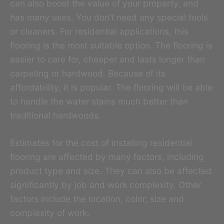
can also boost the value of your property, and
has many uses. You don’t need any special tools
or cleaners. For residential applications, this
flooring is the most suitable option. The flooring is
easier to care for, cheaper and lasts longer than
carpeting or hardwood. Because of its
affordability, it is popular. The flooring will be able
to handle the water stains much better than
traditional hardwoods.
Estimates for the cost of installing residential
flooring are affected by many factors, including
product type and size. They can also be affected
significantly by job and work complexity. Other
factors include the location, color, size and
complexity of work.