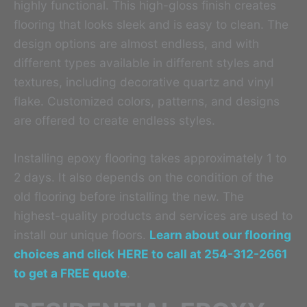
highly functional. This high-gloss finish creates
flooring that looks sleek and is easy to clean. The
design options are almost endless, and with
different types available in different styles and
textures, including decorative quartz and vinyl
flake. Customized colors, patterns, and designs
are offered to create endless styles.
Installing epoxy flooring takes approximately 1 to
2 days. It also depends on the condition of the
old flooring before installing the new. The
highest-quality products and services are used to
install our unique floors.
Learn about our flooring
choices and click HERE to call at 254-312-2661
to get a FREE quote
.