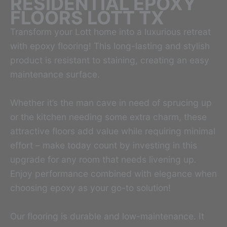
RESIDENTIAL EPOXY
FLOORS LOTT TX
Transform your Lott home into a luxurious retreat
with epoxy flooring! This long-lasting and stylish
product is resistant to staining, creating an easy
maintenance surface.
Whether it’s the man cave in need of sprucing up
or the kitchen needing some extra charm, these
attractive floors add value while requiring minimal
effort – make today count by investing in this
upgrade for any room that needs livening up.
Enjoy performance combined with elegance when
choosing epoxy as your go-to solution!
Our flooring is durable and low-maintenance. It